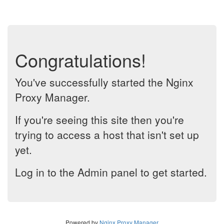
Congratulations!
You've successfully started the Nginx
Proxy Manager.
If you're seeing this site then you're
trying to access a host that isn't set up
yet.
Log in to the Admin panel to get started.
Powered by
Nginx Proxy Manager